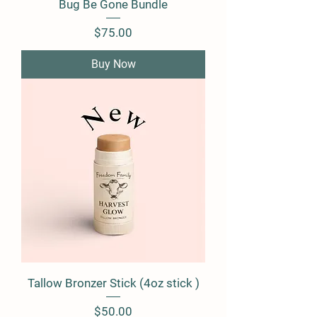
Bug Be Gone Bundle
Price
$75.00
Buy Now
Tallow Bronzer Stick (4oz stick )
Price
$50.00