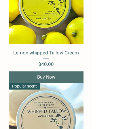
Lemon whipped Tallow Cream
Price
$40.00
Buy Now
Popular scent