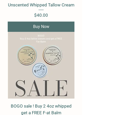
Unscented Whipped Tallow Cream
Price
$40.00
Buy Now
BOGO sale ! Buy 2 4oz whipped
get a FREE F-at Balm