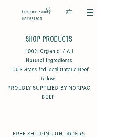
Freedom Family
Homestead
SHOP PRODUCTS
100% Organic / All
Natural
Ingredients
100% Grass fed local Ontario Beef
Tallow
PROUDLY SUPPLIED BY NORPAC
BEEF
FREE SHIPPING ON ORDERS