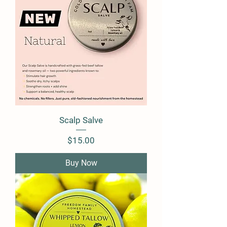
Scalp Salve
Price
$15.00
Buy Now