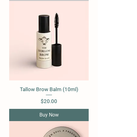
Tallow Brow Balm (10ml)
Price
$20.00
Buy Now