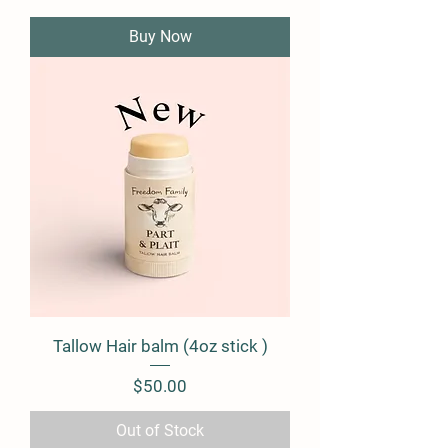
Buy Now
Tallow Hair balm (4oz stick )
Price
$50.00
Out of Stock