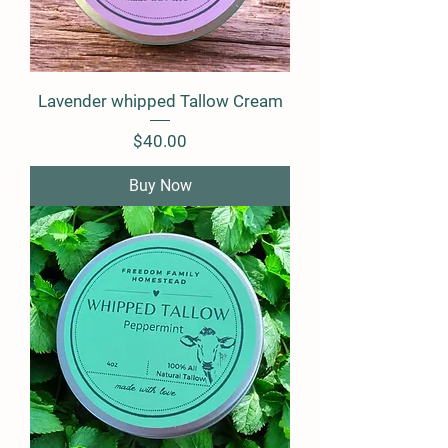
Lavender whipped Tallow Cream
Price
$40.00
Buy Now