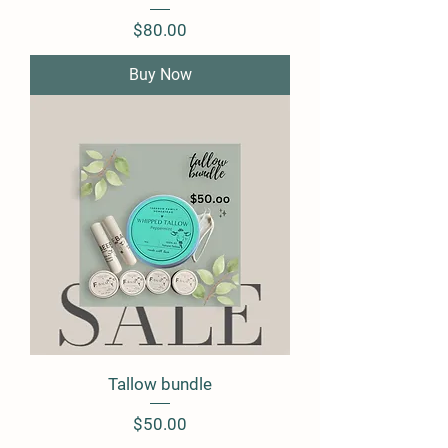
Price
$80.00
Buy Now
Tallow bundle
Price
$50.00