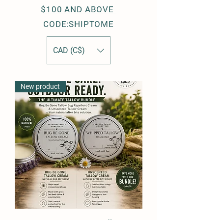
$100 AND ABOVE
CODE:SHIPTOME
CAD (C$)
New product