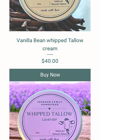
Vanilla Bean whipped Tallow
cream
Price
$40.00
Buy Now