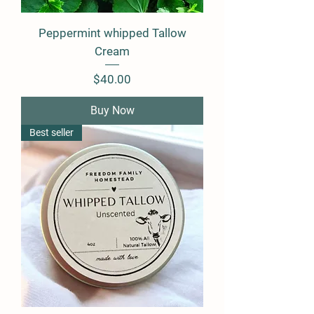
Peppermint whipped Tallow
Cream
Price
$40.00
Buy Now
Best seller